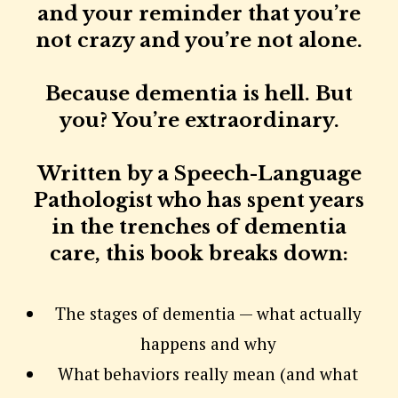
and your reminder that you’re
not crazy and you’re not alone.
Because dementia is hell. But
you? You’re extraordinary.
Written by a Speech-Language
Pathologist who has spent years
in the trenches of dementia
care, this book breaks down:
The stages of dementia — what actually
happens and why
What behaviors really mean (and what