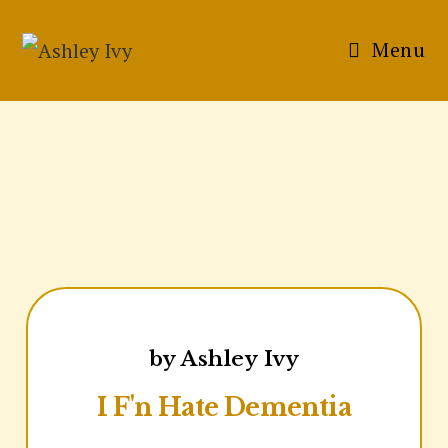
Menu
by Ashley Ivy
I F'n Hate Dementia