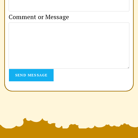
m
a
Comment or Message
i
l
C
o
m
SEND MESSAGE
m
e
n
t