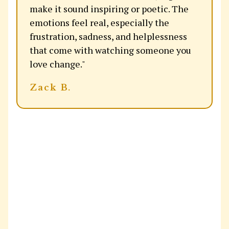
make it sound inspiring or poetic. The
emotions feel real, especially the
frustration, sadness, and helplessness
that come with watching someone you
love change."
Zack B.