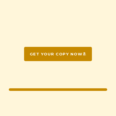
GET YOUR COPY NOW