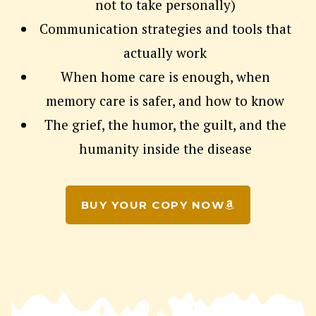
not to take personally)
Communication strategies and tools that
actually work
When home care is enough, when
memory care is safer, and how to know
The grief, the humor, the guilt, and the
humanity inside the disease
BUY YOUR COPY NOW