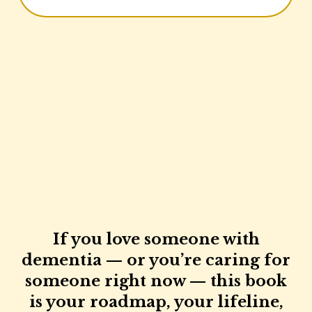
If you love someone with
dementia — or you’re caring for
someone right now — this book
is your roadmap, your lifeline,