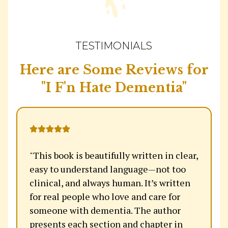
TESTIMONIALS
Here are Some Reviews for
"I F'n Hate Dementia"
"This book is beautifully written in clear,
easy to understand language—not too
clinical, and always human. It’s written
for real people who love and care for
someone with dementia. The author
presents each section and chapter in