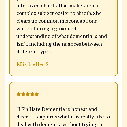
bite-sized chunks that make such a
complex subject easier to absorb. She
clears up common misconceptions
while offering a grounded
understanding of what dementia is and
isn’t, including the nuances between
different types."
Michelle S.
"I F’n Hate Dementia is honest and
direct. It captures what it is really like to
deal with dementia without trying to