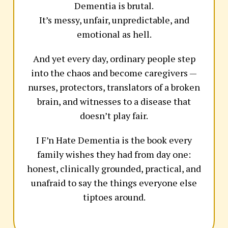
Dementia is brutal.
It’s messy, unfair, unpredictable, and
emotional as hell.
And yet every day, ordinary people step
into the chaos and become caregivers —
nurses, protectors, translators of a broken
brain, and witnesses to a disease that
doesn’t play fair.
I F’n Hate Dementia is the book every
family wishes they had from day one:
honest, clinically grounded, practical, and
unafraid to say the things everyone else
tiptoes around.