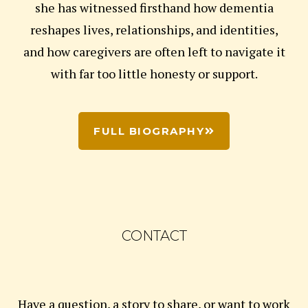
she has witnessed firsthand how dementia
reshapes lives, relationships, and identities,
and how caregivers are often left to navigate it
with far too little honesty or support.
FULL BIOGRAPHY
CONTACT
Have a question, a story to share, or want to work