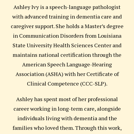
Ashley Ivy is a speech-language pathologist
with advanced training in dementia care and
caregiver support. She holds a Master’s degree
in Communication Disorders from Louisiana
State University Health Sciences Center and
maintains national certification through the
American Speech Language-Hearing
Association (ASHA) with her Certificate of
Clinical Competence (CCC-SLP).
Ashley has spent most of her professional
career working in long-term care, alongside
individuals living with dementia and the
families who loved them. Through this work,