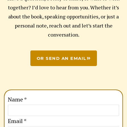
together? I’d love to hear from you. Whether it’s
about the book, speaking opportunities, or just a
personal note, reach out and let’s start the
conversation.
OR SEND AN EMAIL
o
Name
*
r
E
Email
*